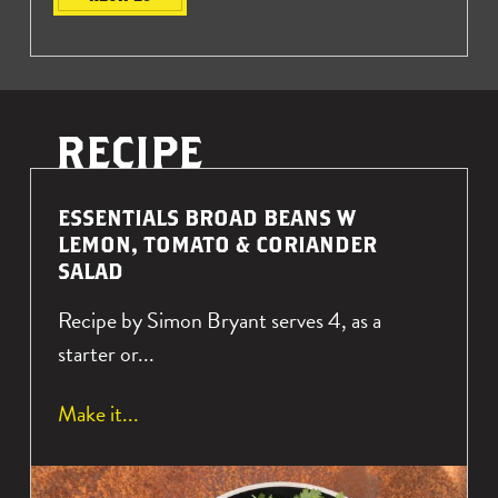
R
ESSENTIALS BROAD BEANS W
E
LEMON, TOMATO & CORIANDER
A
SALAD
D
Recipe by Simon Bryant serves 4, as a
M
O
starter or...
R
E
a
Make it
A
b
B
o
O