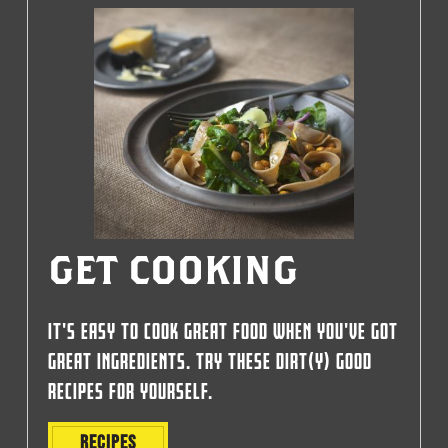
GET COOKING
IT'S EASY TO COOK GREAT FOOD WHEN YOU'VE GOT
GREAT INGREDIENTS. TRY THESE DIRT(Y) GOOD
RECIPES FOR YOURSELF.
RECIPES