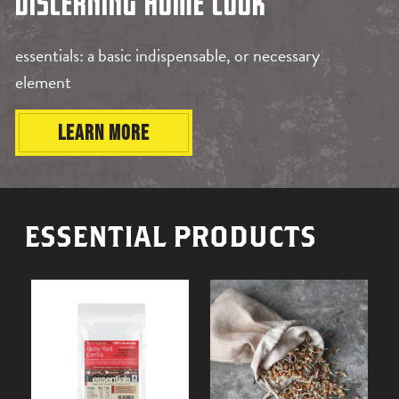
BY
DISCERNING HOME COOK
essentials: a basic indispensable, or necessary
DIRT(Y)
element
LEARN MORE
ESSENTIAL PRODUCTS