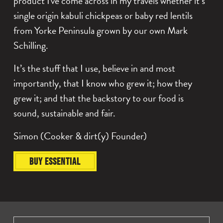
product I've come across in my travels whether it’s
A
T
single origin kabuli chickpeas or baby red lentils
S
I
from Yorke Peninsula grown by our own Mark
L
Schilling.
$0.00
S
It’s the stuff that I use, believe in and most
importantly, that I know who grew it; how they
$0.00
grew it; and that the backstory to our food is
sound, sustainable and fair.
Simon (Cooker & dirt(y) Founder)
BUY ESSENTIAL