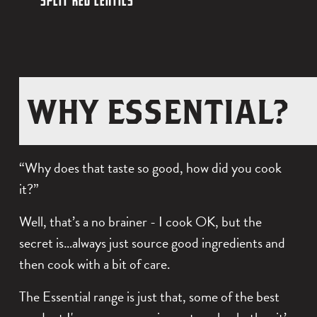
SPLIT RED LENTILS
T
I
L
P
I
C
O
L
L
K
W
I
WHY ESSENTIAL?
S
P
C
T
$0.00
E
H
R
“Why does that taste so good, how did you cook
A
I
E
it?”
S
C
D
Well, that’s a no brainer - I cook OK, but the
K
L
$0.00
secret is…always just source good ingredients and
P
E
then cook with a bit of care.
E
N
The Essential range is just that, some of the best