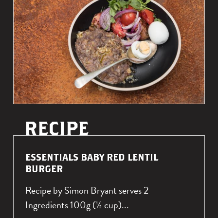
u
U
T
t
e
s
s
e
n
t
i
a
l
R
ESSENTIALS BABY RED LENTIL
s
E
BURGER
A
B
Recipe by Simon Bryant serves 2
D
r
M
Ingredients 100g (½ cup)...
o
O