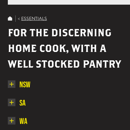
ESSENTIALS
FOR THE DISCERNING
HOME COOK, WITH A
WELL STOCKED PANTRY
NSW
Here's
SA
a
small
Here's
WA
list
a