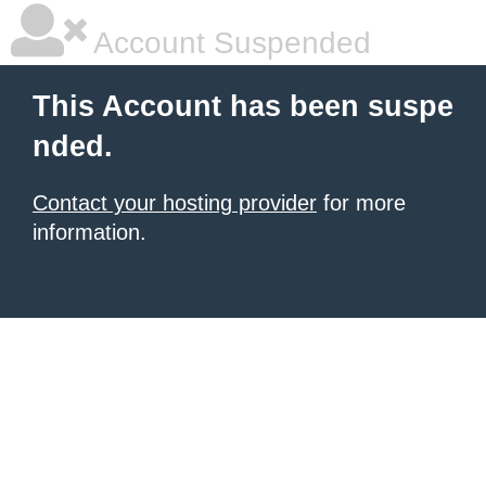
Account Suspended
This Account has been suspe
nded.
Contact your hosting provider
for more
information.