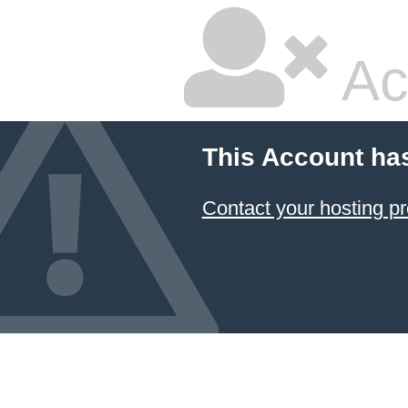
Ac
This Account ha
Contact your hosting pr