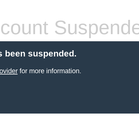
count Suspend
s been suspended.
ovider
for more information.