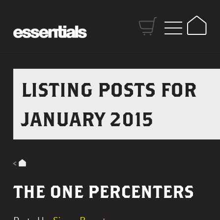
S
k
H
i
o
p
m
t
e
o
LISTING POSTS FOR
C
o
JANUARY 2015
n
t
e
n
t
THE ONE PERCENTERS