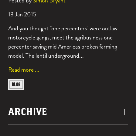
Posted by
Simon Bryant
Date
13 Jan 2015
posted:
And you thought "one percenters" were outlaw
motorcycle gangs, meet the agribusiness one
percenter saving mid America's broken farming
model. The lentil underground...
a
Read more
b
View
BLOG
o
similar
u
posts
t
ARCHIVE
categorised
t
as:
h
e