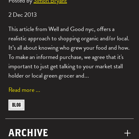
Posted by
Simon Bryant
Date
2 Dec 2013
posted:
This article from Well and Good nyc, offers a
realistic approach to shopping organic and/or local.
It’s all about knowing who grew your food and how.
To make an informed purchase, we agree that it's
important to just get talking to your market stall
holder or local green grocer and...
a
Read more
b
View
BLOG
o
similar
u
posts
t
ARCHIVE
categorised
o