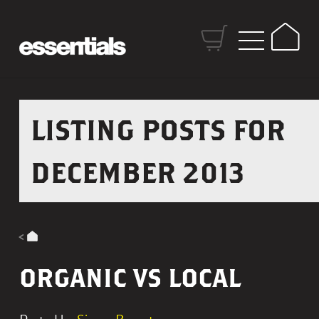
S
k
H
i
o
p
m
t
e
o
LISTING POSTS FOR
C
o
DECEMBER 2013
n
t
e
n
t
ORGANIC VS LOCAL